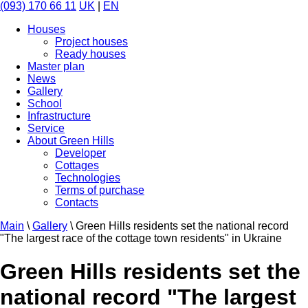
(093) 170 66 11
UK
|
EN
Houses
Project houses
Ready houses
Master plan
News
Gallery
School
Infrastructure
Service
About Green Hills
Developer
Cottages
Technologies
Terms of purchase
Contacts
Main
\
Gallery
\
Green Hills residents set the national record
"The largest race of the cottage town residents" in Ukraine
Green Hills residents set the
national record "The largest