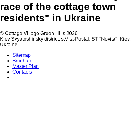
race of the cottage town
residents" in Ukraine
©
Cottage Village Green Hills 2026
Kiev Svyatoshinsky district, s.Vita-Postal, ST "Novita"
,
Kiev
,
Ukraine
Sitemap
Brochure
Master Plan
Contacts