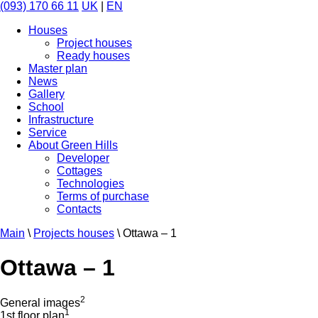
(093) 170 66 11
UK
|
EN
Houses
Project houses
Ready houses
Master plan
News
Gallery
School
Infrastructure
Service
About Green Hills
Developer
Cottages
Technologies
Terms of purchase
Contacts
Main
\
Projects houses
\
Ottawa – 1
Ottawa – 1
2
General images
1
1st floor plan