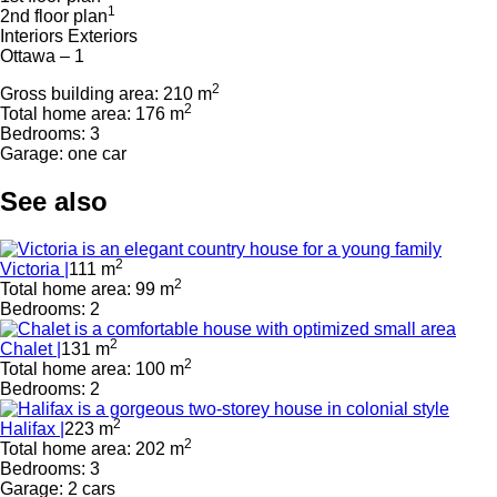
1
2nd floor plan
Interiors
Exteriors
Ottawa – 1
2
Gross building area: 210 m
2
Total home area: 176 m
Bedrooms: 3
Garage: one car
See also
2
Victoria |
111 m
2
Total home area: 99 m
Bedrooms: 2
2
Chalet |
131 m
2
Total home area: 100 m
Bedrooms: 2
2
Halifax |
223 m
2
Total home area: 202 m
Bedrooms: 3
Garage: 2 cars