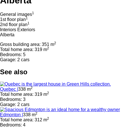
Alberta
1
General images
1
1st floor plan
1
2nd floor plan
Interiors
Exteriors
Alberta
2
Gross building area: 351 m
2
Total home area: 319 m
Bedrooms: 5
Garage: 2 cars
See also
2
Quebec |
338 m
2
Total home area: 319 m
Bedrooms: 3
Garage: 2 cars
2
Edmonton |
338 m
2
Total home area: 312 m
Bedrooms: 4