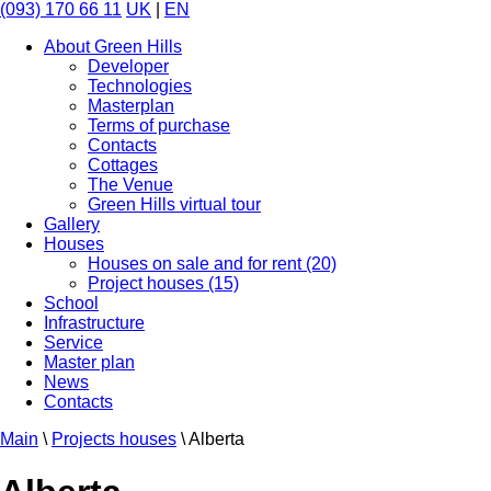
(093) 170 66 11
UK
|
EN
About Green Hills
Developer
Technologies
Masterplan
Terms of purchase
Contacts
Cottages
The Venue
Green Hills virtual tour
Gallery
Houses
Houses on sale and for rent (20)
Project houses (15)
School
Infrastructure
Service
Master plan
News
Contacts
Main
\
Projects houses
\
Alberta