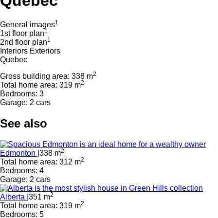
Quebec
1
General images
1
1st floor plan
1
2nd floor plan
Interiors
Exteriors
Quebec
2
Gross building area: 338 m
2
Total home area: 319 m
Bedrooms: 3
Garage: 2 cars
See also
2
Edmonton |
338 m
2
Total home area: 312 m
Bedrooms: 4
Garage: 2 cars
2
Alberta |
351 m
2
Total home area: 319 m
Bedrooms: 5