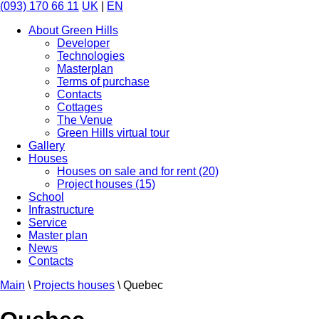
(093) 170 66 11
UK
|
EN
About Green Hills
Developer
Technologies
Masterplan
Terms of purchase
Contacts
Cottages
The Venue
Green Hills virtual tour
Gallery
Houses
Houses on sale and for rent (20)
Project houses (15)
School
Infrastructure
Service
Master plan
News
Contacts
Main
\
Projects houses
\
Quebec