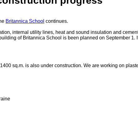
construction progress
the
Britannica School
continues.
ion, internal utility lines, heat and sound insulation and ceme
uilding of Britannica School is been planned on September 1. It w
1400 sq.m. is also under construction. We are working on plasteri
raine