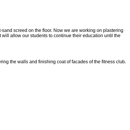
nt-sand screed on the floor. Now we are working on plastering
ill allow our students to continue their education until the
ng the walls and finishing coat of facades of the fitness club.