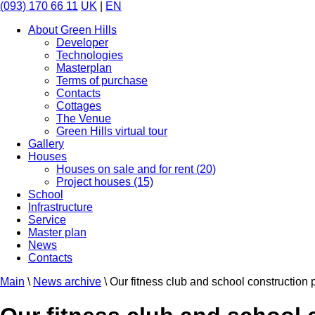
(093) 170 66 11
UK
|
EN
About Green Hills
Developer
Technologies
Masterplan
Terms of purchase
Contacts
Cottages
The Venue
Green Hills virtual tour
Gallery
Houses
Houses on sale and for rent (20)
Project houses (15)
School
Infrastructure
Service
Master plan
News
Contacts
Main
\
News archive
\
Our fitness club and school construction 