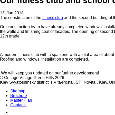
Our fitness club and school 
13, Jun 2018
The construction of the
fitness club
and the second building of 
Our construction team have already completed windows’ installat
the walls and finishing coat of facades. The opening of second b
12th grade.
A modern fitness club with a spa zone with a total area of about 
Roofing and windows’ installation are completed.
We will keep you updated on our further development!
©
Cottage Village Green Hills 2026
Kiev Svyatoshinsky district, s.Vita-Postal, ST "Novita"
,
Kiev
,
Uk
Sitemap
Brochure
Master Plan
Contacts