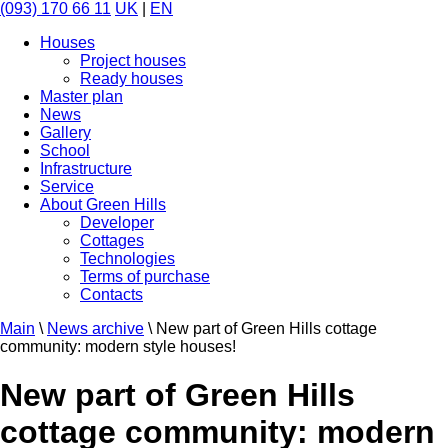
(093) 170 66 11
UK
|
EN
Houses
Project houses
Ready houses
Master plan
News
Gallery
School
Infrastructure
Service
About Green Hills
Developer
Cottages
Technologies
Terms of purchase
Contacts
Main
\
News archive
\
New part of Green Hills cottage
community: modern style houses!
New part of Green Hills
cottage community: modern