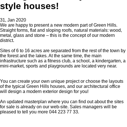
style houses!
31, Jan 2020
We are happy to present a new modern part of Green Hills.
Straight forms, flat and sloping roofs, natural materials: wood,
metal, glass and stone – this is the concept of our modern
district.
Sites of 6 to 16 acres are separated from the rest of the town by
the forest and the lakes. At the same time, the main
infrastructure such as a fitness club, a school, a kindergarten, a
mini-market, sports and playgrounds are located very near.
You can create your own unique project or choose the layouts
of the typical Green Hills houses, and our architectural office
will design a modern exterior design for you!
An updated masterplan where you can find out about the sites
for sale is already on our web-site. Sales managers will be
pleased to tell you more 044 223 77 33.