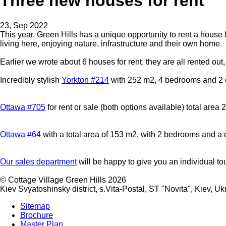
Three new houses for rent
23, Sep 2022
This year, Green Hills has a unique opportunity to rent a house 
living here, enjoying nature, infrastructure and their own home.
Earlier we wrote about 6 houses for rent, they are all rented o
Incredibly stylish
Yorkton #214
with 252 m2, 4 bedrooms and 2 
Ottawa #705
for rent or sale (both options available) total are
Ottawa #64
with a total area of 153 m2, with 2 bedrooms and a 
Our sales department
will be happy to give you an individual to
©
Cottage Village Green Hills 2026
Kiev Svyatoshinsky district, s.Vita-Postal, ST "Novita"
,
Kiev
,
Uk
Sitemap
Brochure
Master Plan