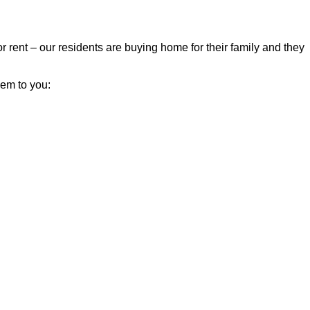
r rent – our residents are buying home for their family and they
hem to you: