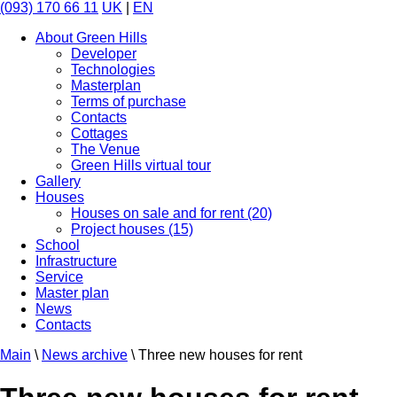
(093) 170 66 11
UK
|
EN
About Green Hills
Developer
Technologies
Masterplan
Terms of purchase
Contacts
Cottages
The Venue
Green Hills virtual tour
Gallery
Houses
Houses on sale and for rent (20)
Project houses (15)
School
Infrastructure
Service
Master plan
News
Contacts
Main
\
News archive
\
Three new houses for rent