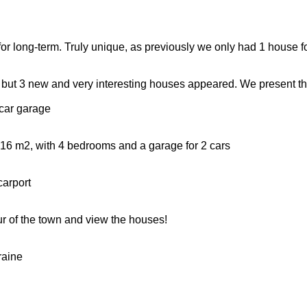
for long-term. Truly unique, as previously we only had 1 house fo
ut, but 3 new and very interesting houses appeared. We present t
car garage
a 216 m2, with 4 bedrooms and a garage for 2 cars
carport
ur of the town and view the houses!
raine