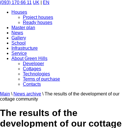
(093) 170 66 11
UK
|
EN
Houses
Project houses
Ready houses
Master plan
News
Gallery
School
Infrastructure
Service
About Green Hills
Developer
Cottages
Technologies
Terms of purchase
Contacts
Main
\
News archive
\
The results of the development of our
cottage community
The results of the
development of our cottage