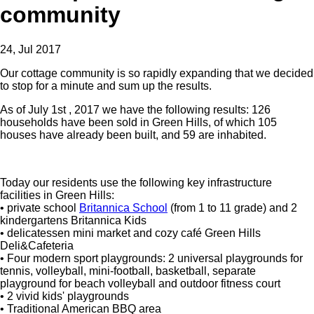
community
24, Jul 2017
Our cottage community is so rapidly expanding that we decided
to stop for a minute and sum up the results.
As of July 1st , 2017 we have the following results: 126
households have been sold in Green Hills, of which 105
houses have already been built, and 59 are inhabited.
Today our residents use the following key infrastructure
facilities in Green Hills:
• private school
Britannica School
(from 1 to 11 grade) and 2
kindergartens Britannica Kids
• delicatessen mini market and cozy café Green Hills
Deli&Cafeteria
• Four modern sport playgrounds: 2 universal playgrounds for
tennis, volleyball, mini-football, basketball, separate
playground for beach volleyball and outdoor fitness court
• 2 vivid kids' playgrounds
• Traditional American BBQ area