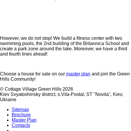
However, we do not stop! We build a fitness center with two
swimming pools, the 2nd building of the Britannica School and
create a park zone around the lake. Moreover, we have a third
and fourth lines ahead!
Choose a house for sale on our
master plan
and join the Green
Hills Community!
©
Cottage Village Green Hills 2026
Kiev Svyatoshinsky district, s.Vita-Postal, ST "Novita"
,
Kiev
,
Ukraine
Sitemap
Brochure
Master Plan
Contacts