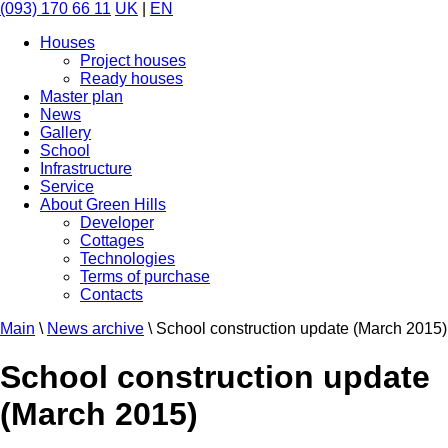
(093) 170 66 11
UK
|
EN
Houses
Project houses
Ready houses
Master plan
News
Gallery
School
Infrastructure
Service
About Green Hills
Developer
Cottages
Technologies
Terms of purchase
Contacts
Main
\
News archive
\
School construction update (March 2015)
School construction update
(March 2015)