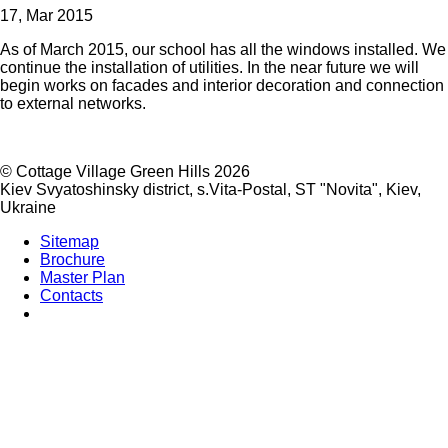
17, Mar 2015
As of March 2015, our school has all the windows installed. We
continue the installation of utilities. In the near future we will
begin works on facades and interior decoration and connection
to external networks.
©
Cottage Village Green Hills 2026
Kiev Svyatoshinsky district, s.Vita-Postal, ST "Novita"
,
Kiev
,
Ukraine
Sitemap
Brochure
Master Plan
Contacts