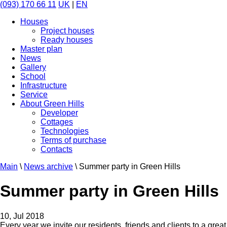
(093) 170 66 11
UK
|
EN
Houses
Project houses
Ready houses
Master plan
News
Gallery
School
Infrastructure
Service
About Green Hills
Developer
Cottages
Technologies
Terms of purchase
Contacts
Main
\
News archive
\
Summer party in Green Hills
Summer party in Green Hills
10, Jul 2018
Every year we invite our residents, friends and clients to a great