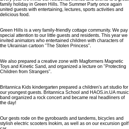
family holiday in Green Hills. The Summer Party once again
united guests with entertaining, lectures, sports activities and
delicious food.
Green Hills is a very family-friendly cottage community. We pay
special attention to our little guests and residents. This year we
invited animators who entertained children with characters of
the Ukrainian cartoon "The Stolen Princess".
We also prepared a creative zone with Magformers Magnetic
Toys and Kinetic Sand, and organized a lecture on "Protecting
Children from Strangers".
Britannica Kids kindergarten prepared a children's art studio for
our youngest guests. Britannica School and HAOS.in.UA music
band organized a rock concert and became real headliners of
the day!
Our gests rode on the gyroboards and tandems, bicycles and
stylish electric scooters Inokim, as well as on our excursion golf
car.