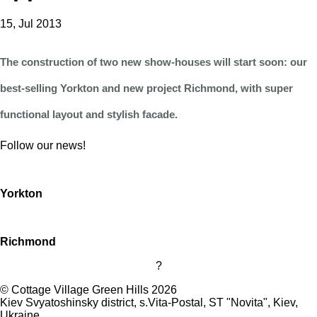
15, Jul 2013
The construction of two new show-houses will start soon: our
best-selling Yorkton and new project Richmond, with super
functional layout and stylish facade.
Follow our news!
Yorkton
Richmond
?
©
Cottage Village Green Hills 2026
Kiev Svyatoshinsky district, s.Vita-Postal, ST "Novita"
,
Kiev
,
Ukraine