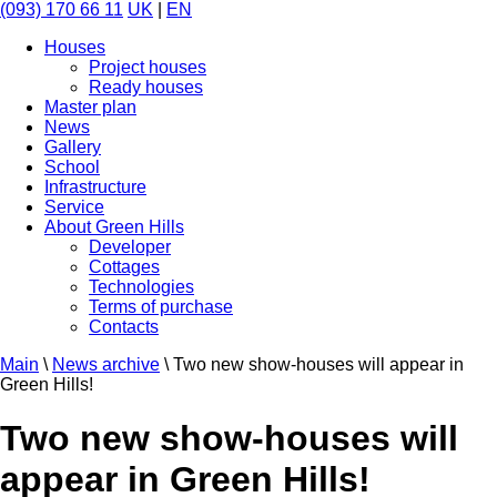
(093) 170 66 11
UK
|
EN
Houses
Project houses
Ready houses
Master plan
News
Gallery
School
Infrastructure
Service
About Green Hills
Developer
Cottages
Technologies
Terms of purchase
Contacts
Main
\
News archive
\
Two new show-houses will appear in
Green Hills!
Two new show-houses will
appear in Green Hills!