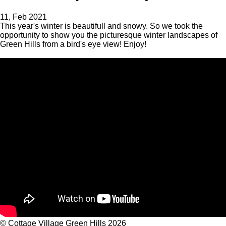
11, Feb 2021
This year's winter is beautifull and snowy. So we took the
opportunity to show you the picturesque winter landscapes of
Green Hills from a bird's eye view! Enjoy!
©
Cottage Village Green Hills 2026