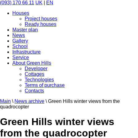
(093) 170 66 11
UK
|
EN
Houses
Project houses
Ready houses
Master plan
News
Gallery
School
Infrastructure
Service
About Green Hills
Developer
Cottages
Technologies
Terms of purchase
Contacts
Main
\
News archive
\
Green Hills winter views from the
quadrocopter
Green Hills winter views
from the quadrocopter