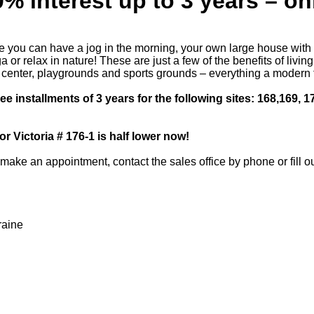
% interest up to 3 years – onl
e you can have a jog in the morning, your own large house with a
or relax in nature! These are just a few of the benefits of livin
ss center, playgrounds and sports grounds – everything a modern
e installments of 3 years for the following sites: 168,169, 1
or Victoria # 176-1 is half lower now!
make an appointment, contact the sales office by phone or fill ou
raine