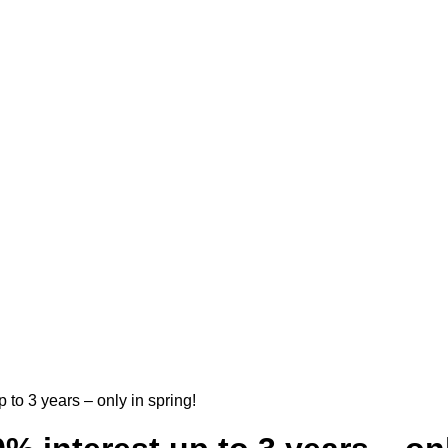
 to 3 years – only in spring!