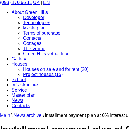
(093) 170 66 11
UK
|
EN
About Green Hills
Developer
Technologies
Masterplan
Terms of purchase
Contacts
Cottages
The Venue
Green Hills virtual tour
Gallery
Houses
Houses on sale and for rent (20)
Project houses (15)
School
Infrastructure
Service
Master plan
News
Contacts
Main
\
News archive
\
Installment payment plan at 0% interest up