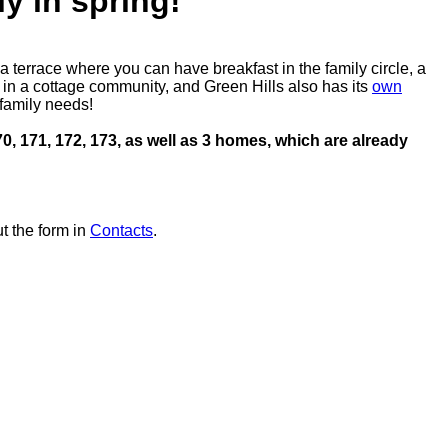
y in spring!
 terrace where you can have breakfast in the family circle, a
g in a cottage community, and Green Hills also has its
own
 family needs!
70, 171, 172, 173, as well as 3 homes, which are already
t the form in
Contacts
.