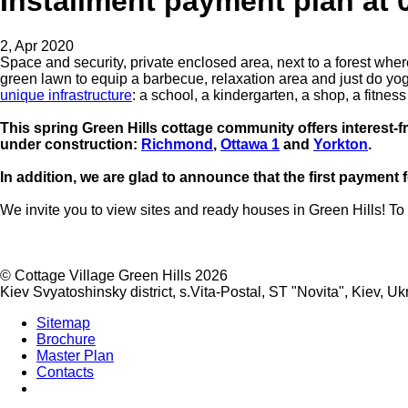
Installment payment plan at 0
2, Apr 2020
Space and security, private enclosed area, next to a forest wher
green lawn to equip a barbecue, relaxation area and just do yoga 
unique infrastructure
: a school, a kindergarten, a shop, a fitne
This spring Green Hills cottage community offers interest-fre
under construction:
Richmond
,
Ottawa
1
and
Yorkton
.
In addition, we are glad to announce that the first payment f
We invite you to view sites and ready houses in Green Hills! To 
©
Cottage Village Green Hills 2026
Kiev Svyatoshinsky district, s.Vita-Postal, ST "Novita"
,
Kiev
,
Uk
Sitemap
Brochure
Master Plan
Contacts