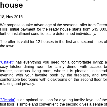
house
18, Nov 2016
We propose to take advantage of the seasonal offer from Green
Hills: initial payment for the ready house starts from $45 000,
further installment conditions are determined individually.
The offer is valid for 12 houses in the first and second lines of
the town.
“Chalet”
has everything you need for a comfortable living: a
cozy kitchen-dining room for family dinner with access to
terrace, spacious living room, where it is pleasant to spend
evening with your favorite book by the fireplace, and two
comfortable bedrooms with cloakrooms on the second floor for
relaxing and privacy.
“Victoria”
is an optimal solution for a young family: layout of the
first floor is simple and convenient, the second gives a sense of