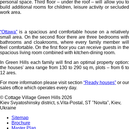
personal space. Third floor – under the roof – will allow you to
build additional rooms for children, leisure activity or secluded
work area.
“Ottawa”
is a spacious and comfortable house on a relatively
small area. On the second floor there are three bedrooms with
bathrooms and cloakrooms, where every family member will
feel comfortable. On the first floor you can receive guests in the
spacious living room combined with kitchen-dining room.
In Green Hills each family will find an optimal property option:
the houses' area range from 130 to 290 sq m, plots – from 6 to
12 ares.
For more information please visit section
“Ready houses”
or our
sales office which operates every day.
©
Cottage Village Green Hills 2026
Kiev Svyatoshinsky district, s.Vita-Postal, ST "Novita"
,
Kiev
,
Ukraine
Sitemap
Brochure
Master Plan