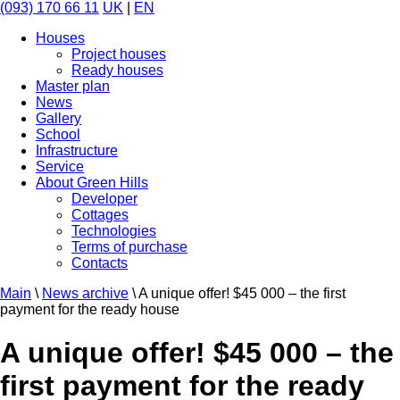
(093) 170 66 11
UK
|
EN
Houses
Project houses
Ready houses
Master plan
News
Gallery
School
Infrastructure
Service
About Green Hills
Developer
Cottages
Technologies
Terms of purchase
Contacts
Main
\
News archive
\
A unique offer! $45 000 – the first
payment for the ready house
A unique offer! $45 000 – the
first payment for the ready