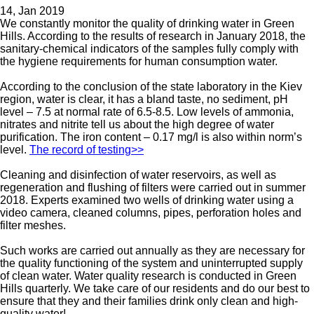
14, Jan 2019
We constantly monitor the quality of drinking water in Green
Hills. According to the results of research in January 2018, the
sanitary-chemical indicators of the samples fully comply with
the hygiene requirements for human consumption water.
According to the conclusion of the state laboratory in the Kiev
region, water is clear, it has a bland taste, no sediment, pH
level – 7.5 at normal rate of 6.5-8.5. Low levels of ammonia,
nitrates and nitrite tell us about the high degree of water
purification. The iron content – 0.17 mg/l is also within norm’s
level.
The record of testing>>
Cleaning and disinfection of water reservoirs, as well as
regeneration and flushing of filters were carried out in summer
2018. Experts examined two wells of drinking water using a
video camera, cleaned columns, pipes, perforation holes and
filter meshes.
Such works are carried out annually as they are necessary for
the quality functioning of the system and uninterrupted supply
of clean water. Water quality research is conducted in Green
Hills quarterly. We take care of our residents and do our best to
ensure that they and their families drink only clean and high-
quality water!