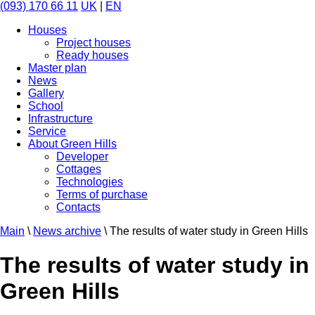
(093) 170 66 11
UK
|
EN
Houses
Project houses
Ready houses
Master plan
News
Gallery
School
Infrastructure
Service
About Green Hills
Developer
Cottages
Technologies
Terms of purchase
Contacts
Main
\
News archive
\
The results of water study in Green Hills
The results of water study in
Green Hills