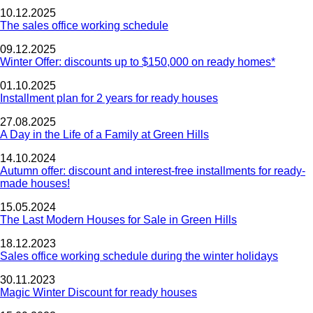
10.12.2025
The sales office working schedule
09.12.2025
Winter Offer: discounts up to $150,000 on ready homes*
01.10.2025
Installment plan for 2 years for ready houses
27.08.2025
A Day in the Life of a Family at Green Hills
14.10.2024
Autumn offer: discount and interest-free installments for ready-
made houses!
15.05.2024
The Last Modern Houses for Sale in Green Hills
18.12.2023
Sales office working schedule during the winter holidays
30.11.2023
Magic Winter Discount for ready houses