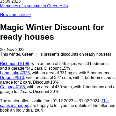
15.09.2023
Memories of a summer in Green Hills
News archive >>
Magic Winter Discount for
ready houses
30, Nov 2023
This winter, Green Hills presents discounts on ready houses!
Richmond #198
, with an area of 346 sq.m, with 3 bedrooms
and a garage for 2 cars. Discount 15%
Long Lake #926
, with an area of 331 sq.m, with 5 bedrooms.
Dragon #910
, with an area of 327 sq.m, with 4 bedrooms and a
garage for 2 cars. Discount 18%
Сalgary #188
, with an area of 430 sq.m, with 7 bedrooms and a
garage for 2 cars. Discount 20%
The winter offer is valid from 01.12.2023 to 31.02.2024.
The
sales managers
are happy to tell you the details of the offer and
book an individual tour!