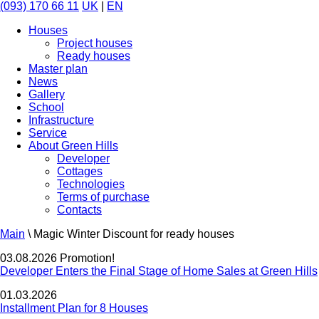
(093) 170 66 11
UK
|
EN
Houses
Project houses
Ready houses
Master plan
News
Gallery
School
Infrastructure
Service
About Green Hills
Developer
Cottages
Technologies
Terms of purchase
Contacts
Main
\
Magic Winter Discount for ready houses
03.08.2026 Promotion!
Developer Enters the Final Stage of Home Sales at Green Hills
01.03.2026
Installment Plan for 8 Houses